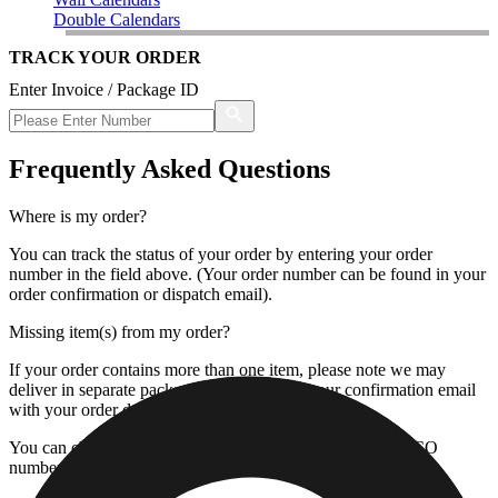
Double Calendars
TRACK YOUR ORDER
Enter Invoice / Package ID
Frequently Asked Questions
Where is my order?
You can track the status of your order by entering your order
number in the field above. (Your order number can be found in your
order confirmation or dispatch email).
Missing item(s) from my order?
If your order contains more than one item, please note we may
deliver in separate packages. Please check your confirmation email
with your order details.
You can check the status of the missing item by using the CO
number next to your invoice number.