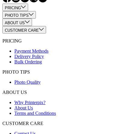
PRICING
PHOTO TIPS
ABOUT US
CUSTOMER CARE
PRICING
Payment Methods
Delivery Policy
Bulk Ordering
PHOTO TIPS
Photo Quality
ABOUT US
Why Printerpix?
About Us
Terms and Conditions
CUSTOMER CARE
Contact Us