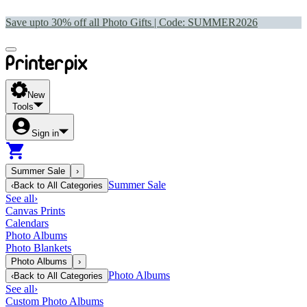
Save upto 30% off all Photo Gifts | Code:
SUMMER2026
New
Tools
Sign in
Summer Sale
›
Summer Sale
‹
Back to
All Categories
See all
›
Canvas Prints
Calendars
Photo Albums
Photo Blankets
Photo Albums
›
Photo Albums
‹
Back to
All Categories
See all
›
Custom Photo Albums