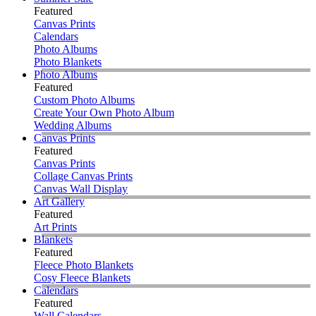
Featured
Canvas Prints
Calendars
Photo Albums
Photo Blankets
Photo Albums
Featured
Custom Photo Albums
Create Your Own Photo Album
Wedding Albums
Canvas Prints
Featured
Canvas Prints
Collage Canvas Prints
Canvas Wall Display
Art Gallery
Featured
Art Prints
Blankets
Featured
Fleece Photo Blankets
Cosy Fleece Blankets
Calendars
Featured
Wall Calendars