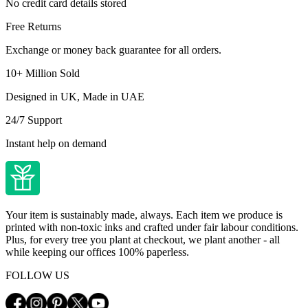
No credit card details stored
Free Returns
Exchange or money back guarantee for all orders.
10+ Million Sold
Designed in UK, Made in UAE
24/7 Support
Instant help on demand
Your item is sustainably made, always. Each item we produce is
printed with non-toxic inks and crafted under fair labour conditions.
Plus, for every tree you plant at checkout, we plant another - all
while keeping our offices 100% paperless.
FOLLOW US