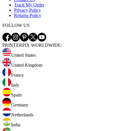
Track My Order
Privacy Policy
Returns Policy
FOLLOW US
PRINTERPIX WORLDWIDE:
United States
United Kingdom
France
Italy
Spain
Germany
Netherlands
India