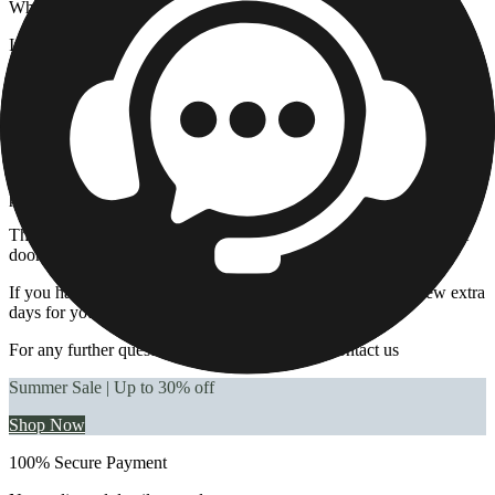
Why has my order not been delivered?
If the carrier has been unable to deliver your order to your delivery
location, it may be for one of the following reasons:
That you may not have been in at the time of the delivery attempt.
The driver was not able to enter the premises.
It could be due to the incomplete/insufficient name or address
provided.
The name on the parcel does not match the name or number of the
doorbell
If you have selected
an untracked service
, please allow a few extra
days for your order to be delivered.
For any further questions, please
click here
to contact us
Summer Sale | Up to 30% off
Shop Now
100% Secure Payment