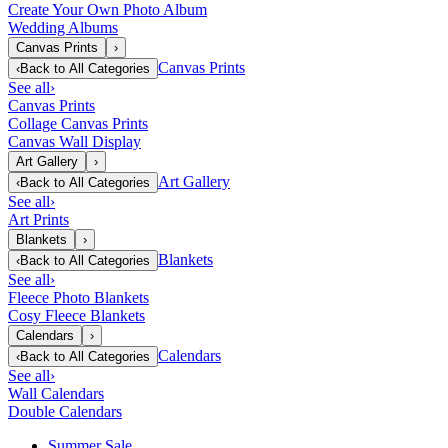
Create Your Own Photo Album
Wedding Albums
Canvas Prints
›
Canvas Prints
‹
Back to
All Categories
See all
›
Canvas Prints
Collage Canvas Prints
Canvas Wall Display
Art Gallery
›
Art Gallery
‹
Back to
All Categories
See all
›
Art Prints
Blankets
›
Blankets
‹
Back to
All Categories
See all
›
Fleece Photo Blankets
Cosy Fleece Blankets
Calendars
›
Calendars
‹
Back to
All Categories
See all
›
Wall Calendars
Double Calendars
Summer Sale