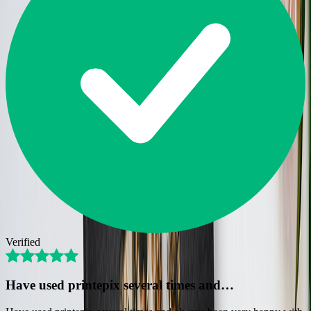
Verified
Have used printepix several times and…