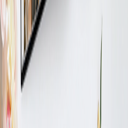
ABOUT US
Why Printerpix?
About Us
Terms and Conditions
CUSTOMER CARE
Contact Us
Track My Order
Privacy Policy
Returns Policy
FOLLOW US
PRINTERPIX WORLDWIDE:
United States
United Kingdom
France