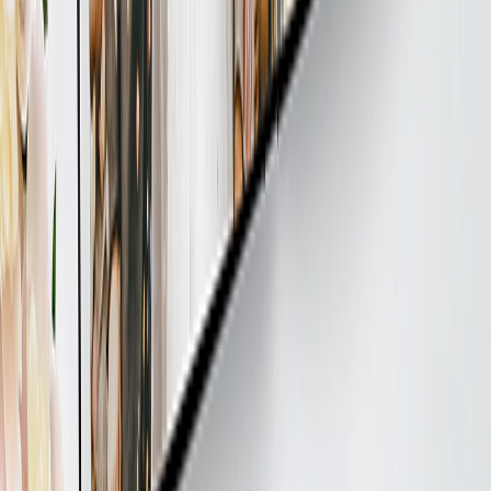
Your item is sustainably made, always. Each item we produce is
printed with non-toxic inks and crafted under fair labour conditions.
Plus, for every tree you plant at checkout, we plant another - all
while keeping our offices 100% paperless.
FOLLOW US
PRICING
PHOTO TIPS
ABOUT US
CUSTOMER CARE
PRICING
Payment Methods
Delivery Policy
Bulk Ordering
PHOTO TIPS
Photo Quality