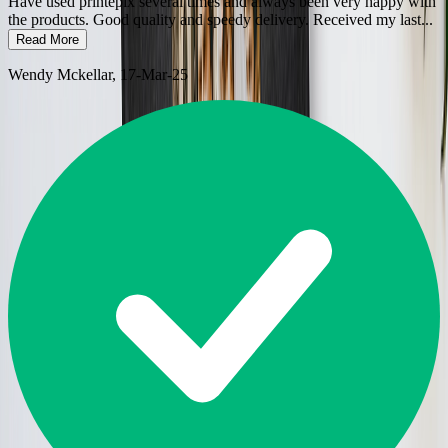
Have used printepix several times and always been very happy with
the products. Good quality and speedy delivery. Received my last
...
Read More
Wendy Mckellar
, 17-Mar-25