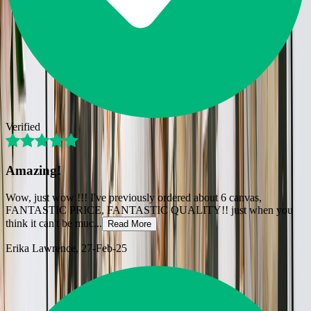
Verified
Amazing!
Wow, just wow !!! I've previously ordered about 6 canvas,
FANTASTIC PRICE, FANTASTIC QUALITY!! just when you
think it can't be muc
...
Read More
Erika Lawrence
, 27-Feb-25