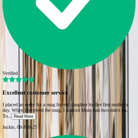
Verified
Excellent customer service
I placed an order for a mug for my daughter for her first mother's
day. When I received the mug, I noticed Mum had two mm's on.
To
...
Read More
Jackie
, 08-Feb-25