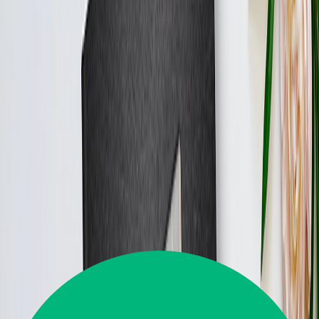
From
AED 69.89
Best Seller
Personalised Photo Album Maker Online
The first date to the 30th anniversary, beautifully preserved in a
photo album.
From
AED 69.89
Best Seller
Join 5M+ Satisfied Customers
Great
4.5
35,645
Reviews