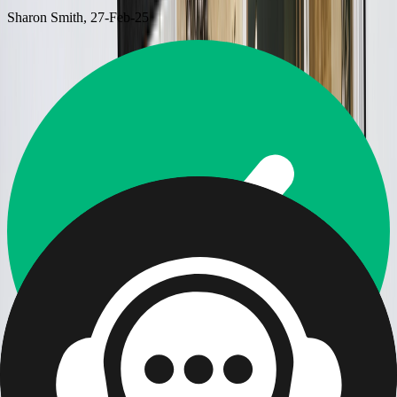
Sharon Smith
, 27-Feb-25