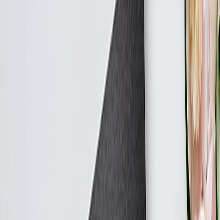
Featured
Canvas Prints
Calendars
Photo Albums
Photo Blankets
Photo Albums
Featured
Custom Photo Albums
Create Your Own Photo Album
Wedding Albums
Canvas Prints
Featured
Canvas Prints
Collage Canvas Prints
Canvas Wall Display
Art Gallery
Featured
Art Prints
Blankets
Featured
Fleece Photo Blankets
Cosy Fleece Blankets
Calendars
Featured
Wall Calendars