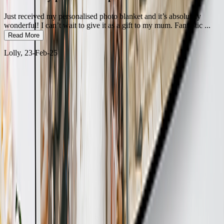
Just received my personalised photo blanket and it’s absolutely
wonderful! I can’t wait to give it as a gift to my mum. Fantastic
...
Read More
Lolly
, 23-Feb-25
100% Secure Payment
No credit card details stored
Free Returns
Exchange or money back guarantee for all orders.
10+ Million Sold
Designed in UK, Made in UAE
24/7 Support
Instant help on demand