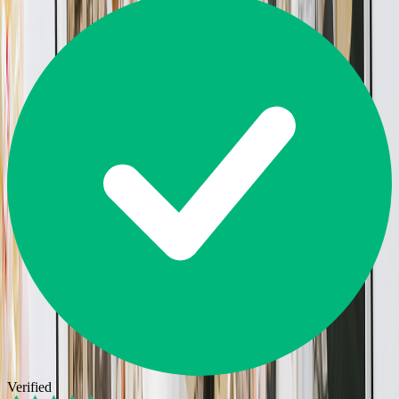
Verified