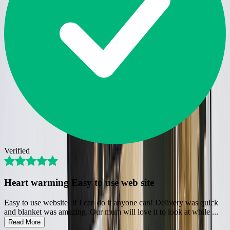
Verified
Heart warming Easy to use web site
Easy to use website. If I can do it anyone can! Delivery was quick
and blanket was amazing. Our mum will love it to look at while
...
Read More