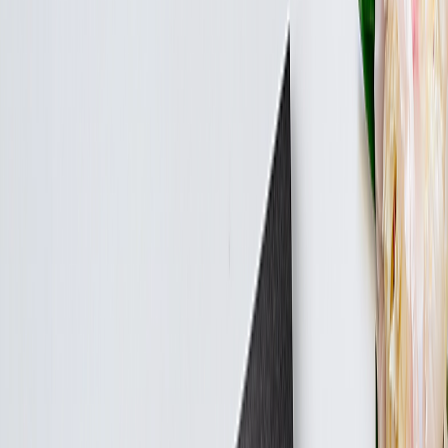
Create Your Own Photo Album
Wedding Albums
Canvas Prints
›
Canvas Prints
‹
Back to
All Categories
See all
›
Canvas Prints
Collage Canvas Prints
Canvas Wall Display
Art Gallery
›
Art Gallery
‹
Back to
All Categories
See all
›
Art Prints
Blankets
›
Blankets
‹
Back to
All Categories
See all
›
Fleece Photo Blankets
Cosy Fleece Blankets
Calendars
›
Calendars
‹
Back to
All Categories
See all
›
Wall Calendars
Double Calendars
Summer Sale