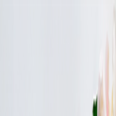
Save upto 30% off all Photo Gifts | Code:
SUMMER2026
New
Tools
Sign in
Summer Sale
›
Summer Sale
‹
Back to
All Categories
See all
›
Canvas Prints
Calendars
Photo Albums
Photo Blankets
Photo Albums
›
Photo Albums
‹
Back to
All Categories
See all
›
Custom Photo Albums