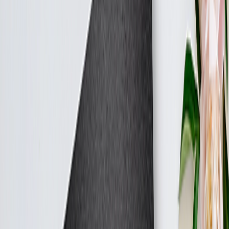
Double Calendars
Home
Home
/
Tell Mum's Story
Capture Mum’s Love Story
From the first date to the 30th anniversary — and every special
moment in between.
Photo Blankets
Preserve the joy of Mum's wedding day — from the first look to the
last dance.
From
AED 297.19
Best Seller
Personalised Canvas Prints - Gift For Mum
Let Mum's love story unfold across a gallery wall of memories.