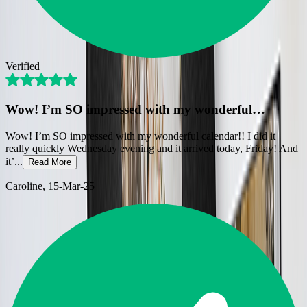
Verified
Wow! I’m SO impressed with my wonderful…
Wow! I’m SO impressed with my wonderful calendar!! I did it
really quickly Wednesday evening and it arrived today, Friday! And
it’
...
Read More
Caroline
, 15-Mar-25