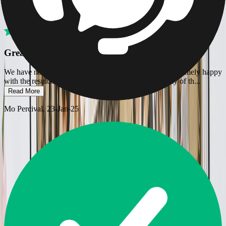
Verified
Great site for a lovely photographic gift
We have now used Printerpix twice, and have been extremely happy
with the results. I found the site easy to use, the quality of th
...
Read More
Mo Percival
, 23-Jan-25