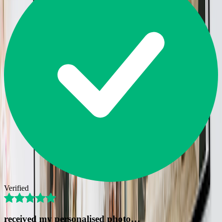
Verified
received my personalised photo…