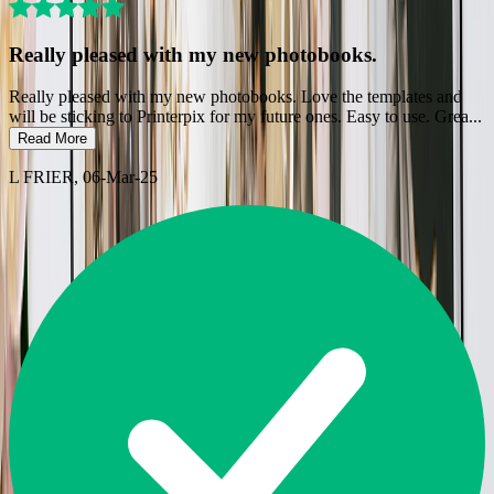
Really pleased with my new photobooks.
Really pleased with my new photobooks. Love the templates and
will be sticking to Printerpix for my future ones. Easy to use. Grea
...
Read More
L FRIER
, 06-Mar-25